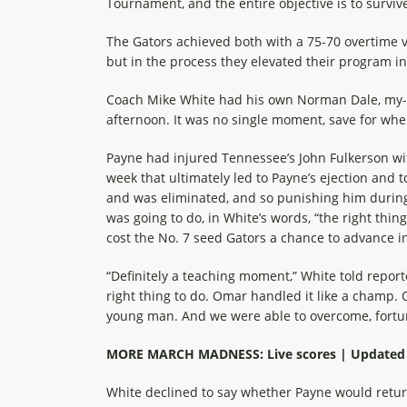
Tournament, and the entire objective is to survi
The Gators achieved both with a 75-70 overtime vi
but in the process they elevated their program 
Coach Mike White had his own Norman Dale, my-te
afternoon. It was no single moment, save for wh
Payne had injured Tennessee’s John Fulkerson w
week that ultimately led to Payne’s ejection and 
and was eliminated, and so punishing him during
was going to do, in White’s words, “the right thin
cost the No. 7 seed Gators a chance to advance i
“Definitely a teaching moment,” White told reporters
right thing to do. Omar handled it like a champ. 
young man. And we were able to overcome, fortun
MORE MARCH MADNESS: Live scores | Updated b
White declined to say whether Payne would retur