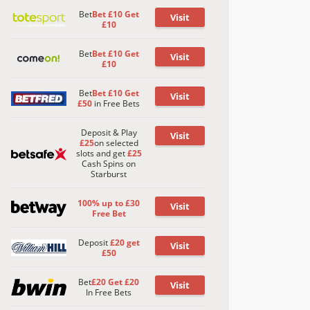
Bet
Bet £10 Get
Visit
£10
Bet
Bet £10 Get
Visit
£10
Bet
Bet £10 Get
Visit
£50
in Free Bets
Deposit & Play
Visit
£25
on selected
slots and get
£25
Cash Spins on
Starburst
100% up to £30
Visit
Free Bet
Deposit
£20 get
Visit
£50
Bet
£20 Get £20
Visit
In Free Bets