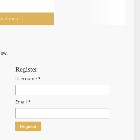
read more +
iew.
Register
Username
*
Email
*