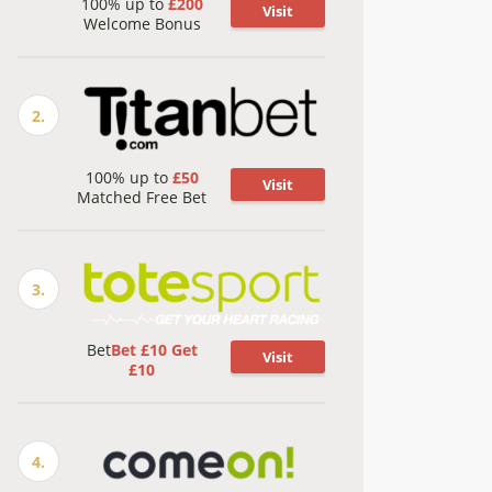
100% up to
£200
Visit
Welcome Bonus
2.
100% up to
£50
Visit
Matched Free Bet
3.
Bet
Bet £10 Get
Visit
£10
4.