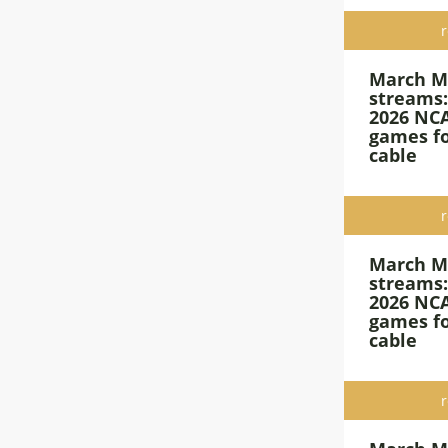
March M
streams
2026 NC
games fo
cable
March M
streams
2026 NC
games fo
cable