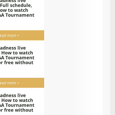
adness live
 Full schedule,
how to watch
AA Tournament
read more +
adness live
: How to watch
AA Tournament
r free without
read more +
adness live
: How to watch
AA Tournament
r free without