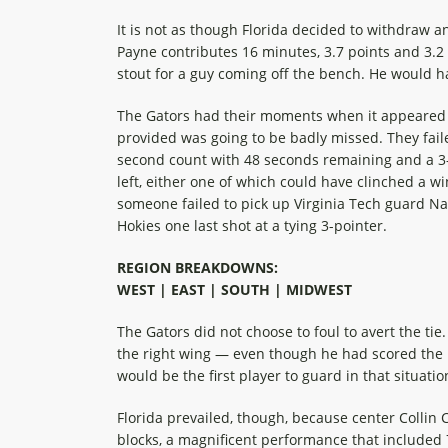
It is not as though Florida decided to withdraw 
Payne contributes 16 minutes, 3.7 points and 3.2
stout for a guy coming off the bench. He would ha
The Gators had their moments when it appeared a
provided was going to be badly missed. They faile
second count with 48 seconds remaining and a 3-
left, either one of which could have clinched a w
someone failed to pick up Virginia Tech guard Na
Hokies one last shot at a tying 3-pointer.
REGION BREAKDOWNS:
WEST | EAST | SOUTH | MIDWEST
The Gators did not choose to foul to avert the ti
the right wing — even though he had scored the 
would be the first player to guard in that situatio
Florida prevailed, though, because center Collin 
blocks, a magnificent performance that included 