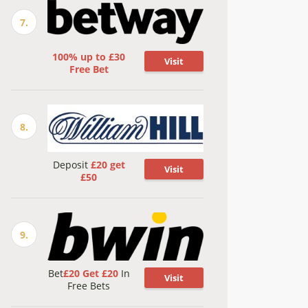
7.
100% up to £30
Visit
Free Bet
8.
Deposit
£20 get
Visit
£50
9.
Bet
£20 Get £20
In
Visit
Free Bets