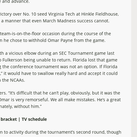
ve and advance.
ctory over No. 10 seed Virginia Tech at Hinkle Fieldhouse,
in a manner that even March Madness success cannot.
am-is-on-the-floor occasion during the course of the
en he chose to withhold Omar Payne from the game.
ith a vicious elbow during an SEC Tournament game last
to Fulkerson being unable to return. Florida lost that game
 the conference tournament was not an option. If Florida
g,” it would have to swallow really hard and accept it could
n the NCAAs.
. “It’s difficult that he can’t play, obviously, but it was the
Omar is very remorseful. We all make mistakes. He’s a great
ately, without him.”
racket | TV schedule
n to activity during the tournament’s second round, though