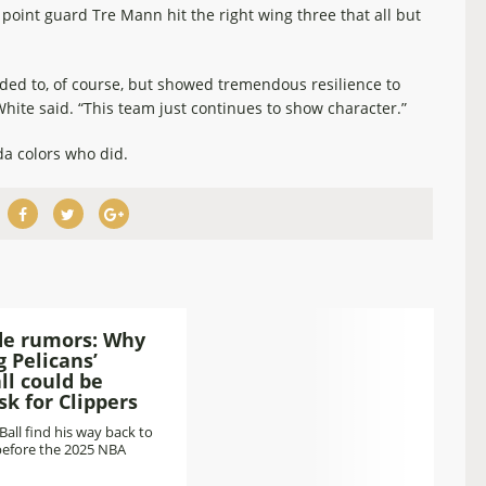
point guard Tre Mann hit the right wing three that all but
eded to, of course, but showed tremendous resilience to
hite said. “This team just continues to show character.”
da colors who did.
de rumors: Why
g Pelicans’
ll could be
sk for Clippers
all find his way back to
before the 2025 NBA