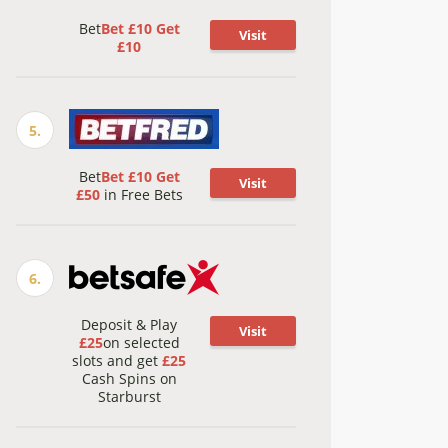
Bet
Bet £10 Get
Visit
£10
5.
Bet
Bet £10 Get
Visit
£50
in Free Bets
6.
Deposit & Play
Visit
£25
on selected
slots and get
£25
Cash Spins on
Starburst