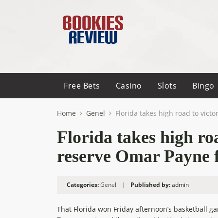
Free Bets
Casino
Slots
Bingo
Home
Genel
Florida takes high road to vic
Florida takes high ro
reserve Omar Payne 
Categories:
Genel
|
Published by:
admin
That Florida won Friday afternoon’s basketball ga