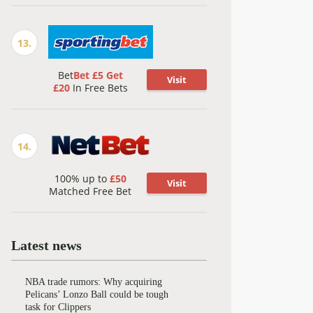
13.
Bet
Bet £5 Get
Visit
£20
In Free Bets
14.
100% up to
£50
Visit
Matched Free Bet
Latest news
NBA trade rumors: Why acquiring
Pelicans’ Lonzo Ball could be tough
task for Clippers