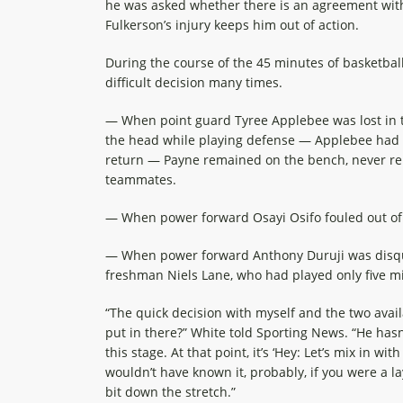
he was asked whether there is an agreement with 
Fulkerson’s injury keeps him out of action.
During the course of the 45 minutes of basketbal
difficult decision many times.
— When point guard Tyree Applebee was lost in t
the head while playing defense — Applebee had a
return — Payne remained on the bench, never rem
teammates.
— When power forward Osayi Osifo fouled out of t
— When power forward Anthony Duruji was disquali
freshman Niels Lane, who had played only five m
“The quick decision with myself and the two ava
put in there?” White told Sporting News. “He has
this stage. At that point, it’s ‘Hey: Let’s mix in w
wouldn’t have known it, probably, if you were a l
bit down the stretch.”