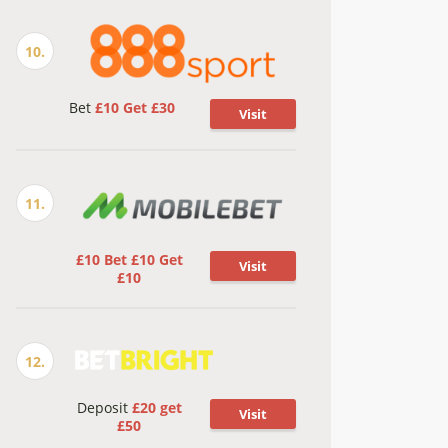
10.
Bet
£10 Get £30
Visit
11.
£10 Bet £10 Get
Visit
£10
12.
Deposit
£20 get
Visit
£50