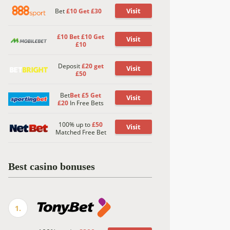
Visit
Bet
£10 Get £30
£10 Bet £10 Get
Visit
£10
Deposit
£20 get
Visit
£50
Bet
Bet £5 Get
Visit
£20
In Free Bets
100% up to
£50
Visit
Matched Free Bet
Best casino bonuses
1.