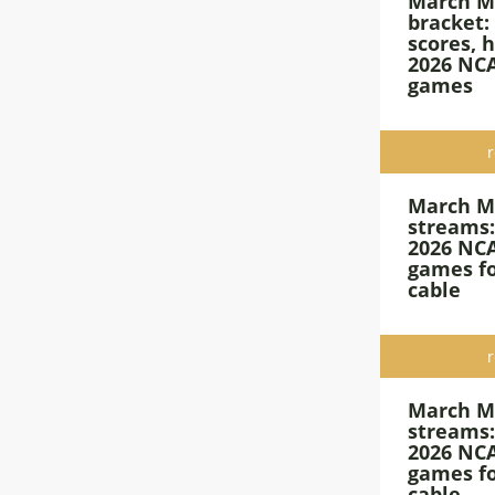
March M
bracket:
scores, 
2026 NC
games
March M
streams
2026 NC
games fo
cable
March M
streams
2026 NC
games fo
cable