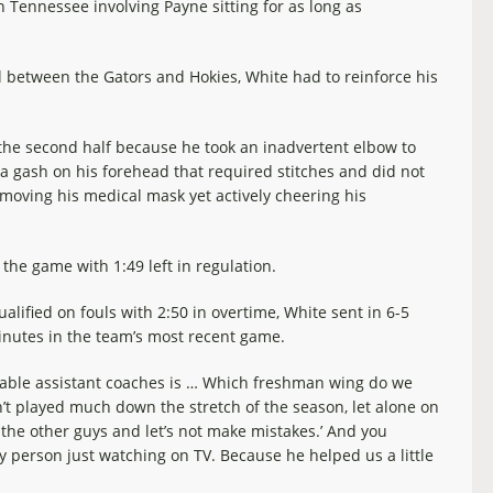
Tennessee involving Payne sitting for as long as
l between the Gators and Hokies, White had to reinforce his
he second half because he took an inadvertent elbow to
 gash on his forehead that required stitches and did not
oving his medical mask yet actively cheering his
he game with 1:49 left in regulation.
fied on fouls with 2:50 in overtime, White sent in 6-5
inutes in the team’s most recent game.
ilable assistant coaches is … Which freshman wing do we
n’t played much down the stretch of the season, let alone on
ith the other guys and let’s not make mistakes.’ And you
ay person just watching on TV. Because he helped us a little