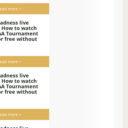
read more +
adness live
: How to watch
AA Tournament
r free without
read more +
adness live
: How to watch
AA Tournament
r free without
read more +