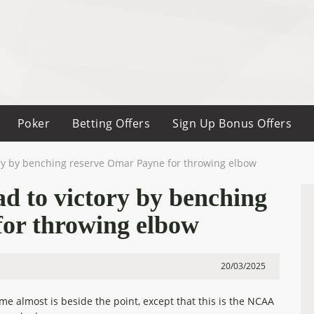
Poker
Betting Offers
Sign Up Bonus Offers
tory by benching reserve Omar Payne for throwing elbow
ad to victory by benching
for throwing elbow
20/03/2025
me almost is beside the point, except that this is the NCAA