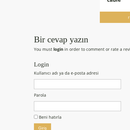
Bir cevap yazın
You must
login
in order to comment or rate a rev
Login
Kullanıcı adı ya da e-posta adresi
Parola
Beni hatırla