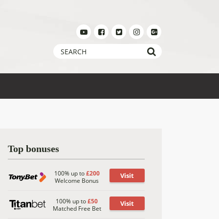
Top bonuses
100% up to
£200
Visit
Welcome Bonus
100% up to
£50
Visit
Matched Free Bet