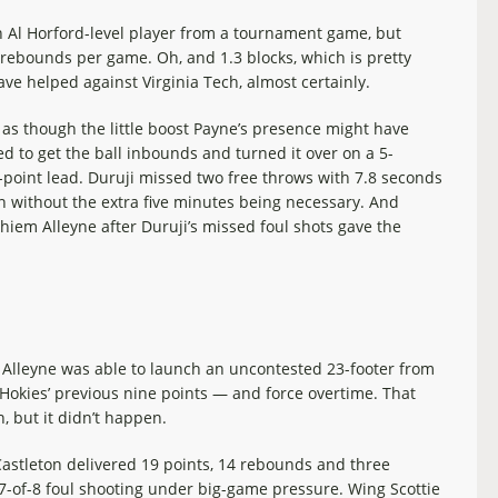
an Al Horford-level player from a tournament game, but
 rebounds per game. Oh, and 1.3 blocks, which is pretty
ve helped against Virginia Tech, almost certainly.
s though the little boost Payne’s presence might have
d to get the ball inbounds and turned it over on a 5-
point lead. Duruji missed two free throws with 7.8 seconds
in without the extra five minutes being necessary. And
hiem Alleyne after Duruji’s missed foul shots gave the
e. Alleyne was able to launch an uncontested 23-footer from
Hokies’ previous nine points — and force overtime. That
n, but it didn’t happen.
Castleton delivered 19 points, 14 rebounds and three
7-of-8 foul shooting under big-game pressure. Wing Scottie