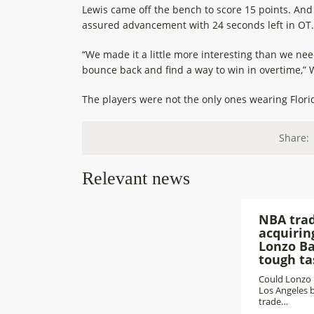
Lewis came off the bench to score 15 points. And 
assured advancement with 24 seconds left in OT.
“We made it a little more interesting than we ne
bounce back and find a way to win in overtime,” W
The players were not the only ones wearing Flori
Share:
Relevant news
NBA tra
acquirin
Lonzo Ba
tough ta
Could Lonzo B
Los Angeles 
trade…